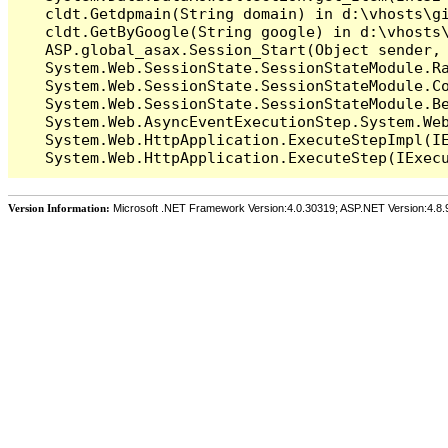
   cldt.Getdpmain(String domain) in d:\vhosts\gi
   cldt.GetByGoogle(String google) in d:\vhosts\
   ASP.global_asax.Session_Start(Object sender, 
   System.Web.SessionState.SessionStateModule.Ra
   System.Web.SessionState.SessionStateModule.Co
   System.Web.SessionState.SessionStateModule.Be
   System.Web.AsyncEventExecutionStep.System.Web
   System.Web.HttpApplication.ExecuteStepImpl(IE
Version Information:
Microsoft .NET Framework Version:4.0.30319; ASP.NET Version:4.8.