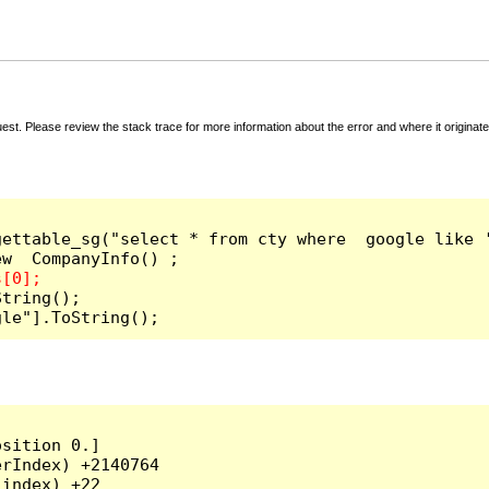
t. Please review the stack trace for more information about the error and where it originate
ettable_sg("select * from cty where  google like '
tring();

gle"].ToString();
sition 0.]

rIndex) +2140764

index) +22
