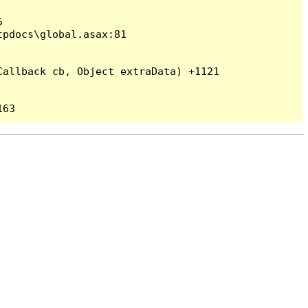


pdocs\global.asax:81

allback cb, Object extraData) +1121
