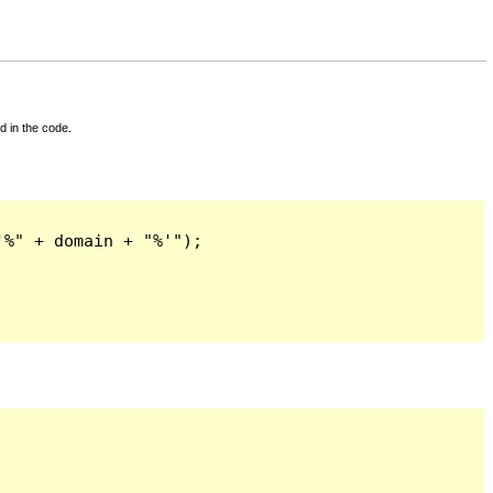
d in the code.
%" + domain + "%'");
