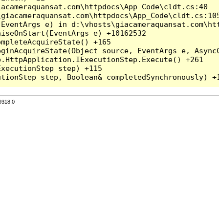
acameraquansat.com\httpdocs\App_Code\cldt.cs:40

giacameraquansat.com\httpdocs\App_Code\cldt.cs:105
EventArgs e) in d:\vhosts\giacameraquansat.com\htt
iseOnStart(EventArgs e) +10162532

mpleteAcquireState() +165

ginAcquireState(Object source, EventArgs e, AsyncC
.HttpApplication.IExecutionStep.Execute() +261

xecutionStep step) +115

9318.0