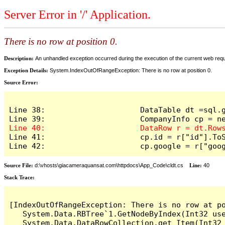
Server Error in '/' Application.
There is no row at position 0.
Description:
An unhandled exception occurred during the execution of the current web reques
Exception Details:
System.IndexOutOfRangeException: There is no row at position 0.
Source Error:
Line 38:                     DataTable dt =sql.g
Line 41:                     cp.id = r["id"].ToS
Line 42:                     cp.google = r["goo
Source File:
d:\vhosts\giacameraquansat.com\httpdocs\App_Code\cldt.cs
Line:
40
Stack Trace:
[IndexOutOfRangeException: There is no row at po
   System.Data.RBTree`1.GetNodeByIndex(Int32 use
   System.Data.DataRowCollection.get_Item(Int32 