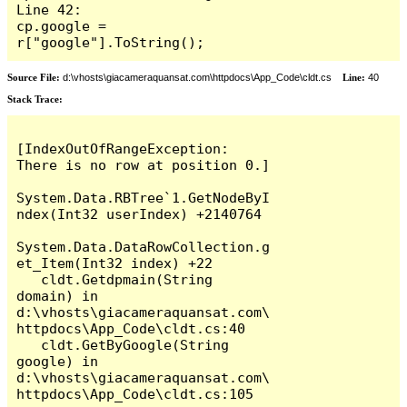
Line 42:                     
cp.google = 
r["google"].ToString();
Source File:
d:\vhosts\giacameraquansat.com\httpdocs\App_Code\cldt.cs
Line:
40
Stack Trace:
[IndexOutOfRangeException: 
There is no row at position 0.]

System.Data.RBTree`1.GetNodeByI
ndex(Int32 userIndex) +2140764

System.Data.DataRowCollection.g
et_Item(Int32 index) +22

   cldt.Getdpmain(String 
domain) in 
d:\vhosts\giacameraquansat.com\
httpdocs\App_Code\cldt.cs:40

   cldt.GetByGoogle(String 
google) in 
d:\vhosts\giacameraquansat.com\
httpdocs\App_Code\cldt.cs:105
