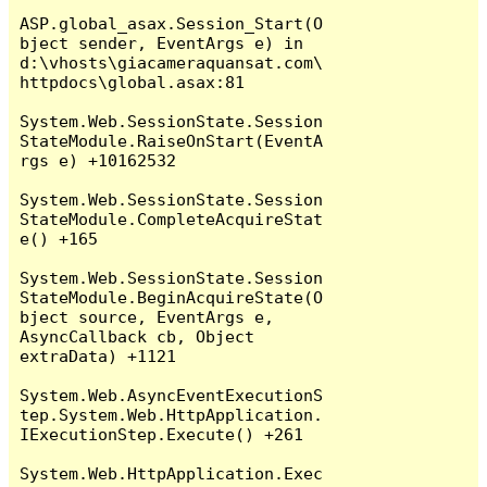
ASP.global_asax.Session_Start(O
bject sender, EventArgs e) in 
d:\vhosts\giacameraquansat.com\
httpdocs\global.asax:81

System.Web.SessionState.Session
StateModule.RaiseOnStart(EventA
rgs e) +10162532

System.Web.SessionState.Session
StateModule.CompleteAcquireStat
e() +165

System.Web.SessionState.Session
StateModule.BeginAcquireState(O
bject source, EventArgs e, 
AsyncCallback cb, Object 
extraData) +1121

System.Web.AsyncEventExecutionS
tep.System.Web.HttpApplication.
IExecutionStep.Execute() +261

System.Web.HttpApplication.Exec