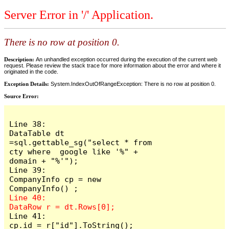
Server Error in '/' Application.
There is no row at position 0.
Description:
An unhandled exception occurred during the execution of the current web
request. Please review the stack trace for more information about the error and where it
originated in the code.
Exception Details:
System.IndexOutOfRangeException: There is no row at position 0.
Source Error:
Line 38:                     
DataTable dt 
=sql.gettable_sg("select * from 
cty where  google like '%" + 
domain + "%'");

Line 39:                     
CompanyInfo cp = new  
Line 40:                     
Line 41:                     
cp.id = r["id"].ToString();
